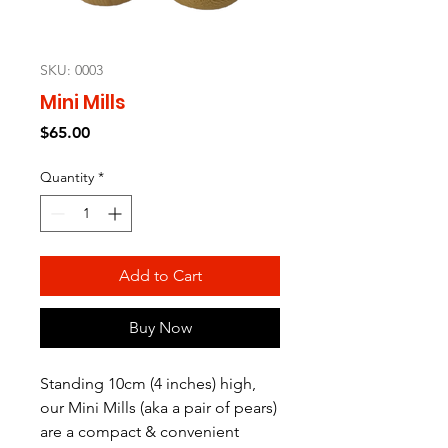
SKU: 0003
Mini Mills
Price
$65.00
Quantity
*
Add to Cart
Buy Now
Standing 10cm (4 inches) high,
our Mini Mills (aka a pair of pears)
are a compact & convenient