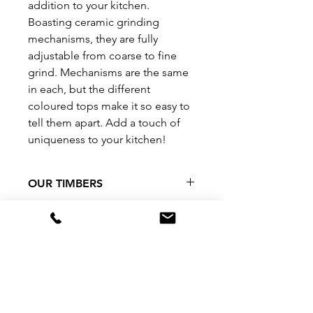
addition to your kitchen.
Boasting ceramic grinding
mechanisms, they are fully
adjustable from coarse to fine
grind. Mechanisms are the same
in each, but the different
coloured tops make it so easy to
tell them apart. Add a touch of
uniqueness to your kitchen!
OUR TIMBERS
As we use only stormfall, urban
CARE INSTRUCTIONS
salvage and forestry salvage
timbers, our stocks are quite
Simply wipe over with a damp
SHIPPING INFO
limited in their amounts and we
cloth.
cannot guarantee availability on
Should you be unhappy with your
Our products are often made on
many of our timber varieties.
purchase, or if you have any
order. Please allow 4-5 business
Please contact us directly if you