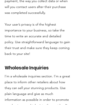
payment, the way you collect data or when
will you contact users after their purchase
was completed successfully.
Your user’s privacy is of the highest
importance to your business, so take the
time to write an accurate and detailed
policy. Use straightforward language to gain
their trust and make sure they keep coming
back to your site!
Wholesale Inquiries
I’m a wholesale inquiries section. I’m a great
place to inform other retailers about how
they can sell your stunning products. Use
plain language and give as much
information as possible in order to promote