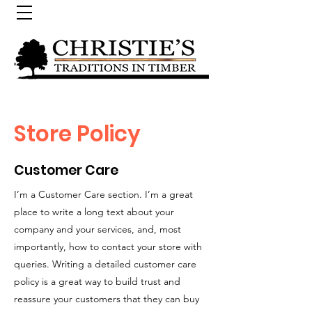
Store Policy
Customer Care
I’m a Customer Care section. I’m a great
place to write a long text about your
company and your services, and, most
importantly, how to contact your store with
queries. Writing a detailed customer care
policy is a great way to build trust and
reassure your customers that they can buy