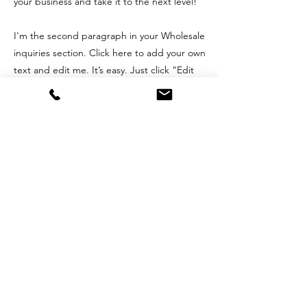
your business and take it to the next level!
I'm the second paragraph in your Wholesale
inquiries section. Click here to add your own
text and edit me. It’s easy. Just click “Edit
Text” or double click me to add details
about your policy and make changes to the
font. I’m a great place for you to tell a story
and let your users know a little more about
you.
Payment Methods
- Credit / Debit Cards
- PAYPAL
- Offline Payments