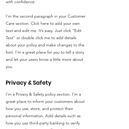
with confidence.
I'm the second paragraph in your Customer
Care section. Click here to add your own
text and edit me. It’s easy. Just click “Edit
Text” or double click me to add details
about your policy and make changes to the
font. I’m a great place for you to tell a story
and let your users know a little more about
you.
Privacy & Safety
I’m a Privacy & Safety policy section. I’m a
great place to inform your customers about
how you use, store, and protect their
personal information. Add details such as
how you use third-party banking to verify